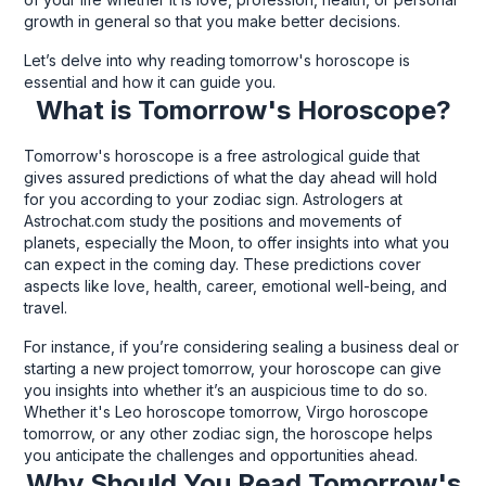
growth in general so that you make better decisions.
Let’s delve into why reading tomorrow's horoscope is
essential and how it can guide you.
What is Tomorrow's Horoscope?
Tomorrow's horoscope is a free astrological guide that
gives assured predictions of what the day ahead will hold
for you according to your zodiac sign. Astrologers at
Astrochat.com study the positions and movements of
planets, especially the Moon, to offer insights into what you
can expect in the coming day. These predictions cover
aspects like love, health, career, emotional well-being, and
travel.
For instance, if you’re considering sealing a business deal or
starting a new project tomorrow, your horoscope can give
you insights into whether it’s an auspicious time to do so.
Whether it's Leo horoscope tomorrow, Virgo horoscope
tomorrow, or any other zodiac sign, the horoscope helps
you anticipate the challenges and opportunities ahead.
Why Should You Read Tomorrow's