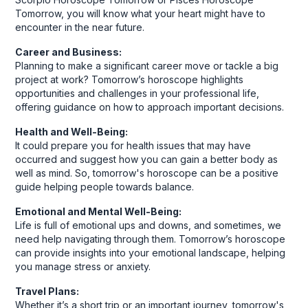
Tomorrow, you will know what your heart might have to
encounter in the near future.
Career and Business:
Planning to make a significant career move or tackle a big
project at work? Tomorrow’s horoscope highlights
opportunities and challenges in your professional life,
offering guidance on how to approach important decisions.
Health and Well-Being:
It could prepare you for health issues that may have
occurred and suggest how you can gain a better body as
well as mind. So, tomorrow's horoscope can be a positive
guide helping people towards balance.
Emotional and Mental Well-Being:
Life is full of emotional ups and downs, and sometimes, we
need help navigating through them. Tomorrow’s horoscope
can provide insights into your emotional landscape, helping
you manage stress or anxiety.
Travel Plans:
Whether it’s a short trip or an important journey, tomorrow's