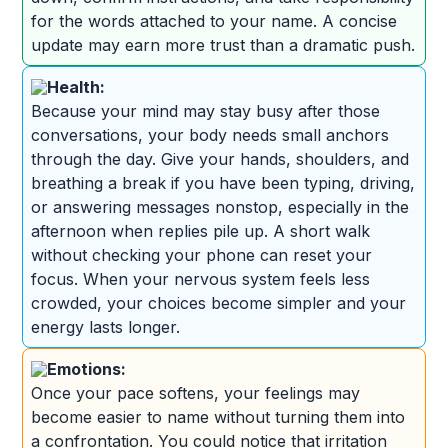
for the words attached to your name. A concise
update may earn more trust than a dramatic push.
Health:
Because your mind may stay busy after those
conversations, your body needs small anchors
through the day. Give your hands, shoulders, and
breathing a break if you have been typing, driving,
or answering messages nonstop, especially in the
afternoon when replies pile up. A short walk
without checking your phone can reset your
focus. When your nervous system feels less
crowded, your choices become simpler and your
energy lasts longer.
Emotions:
Once your pace softens, your feelings may
become easier to name without turning them into
a confrontation. You could notice that irritation