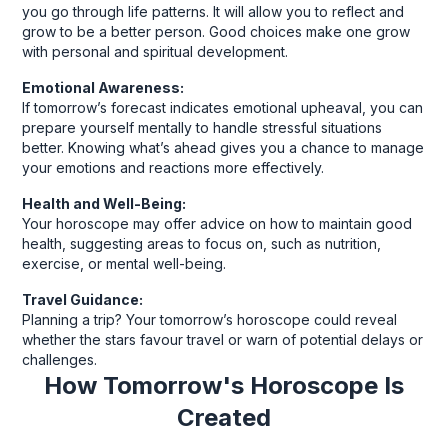
you go through life patterns. It will allow you to reflect and
grow to be a better person. Good choices make one grow
with personal and spiritual development.
Emotional Awareness:
If tomorrow’s forecast indicates emotional upheaval, you can
prepare yourself mentally to handle stressful situations
better. Knowing what’s ahead gives you a chance to manage
your emotions and reactions more effectively.
Health and Well-Being:
Your horoscope may offer advice on how to maintain good
health, suggesting areas to focus on, such as nutrition,
exercise, or mental well-being.
Travel Guidance:
Planning a trip? Your tomorrow’s horoscope could reveal
whether the stars favour travel or warn of potential delays or
challenges.
How Tomorrow's Horoscope Is
Created