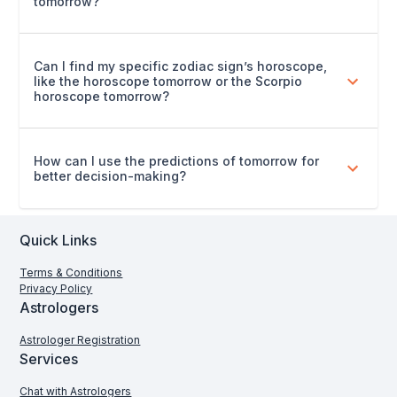
tomorrow?
Can I find my specific zodiac sign’s horoscope,
like the horoscope tomorrow or the Scorpio
horoscope tomorrow?
How can I use the predictions of tomorrow for
better decision-making?
Quick Links
Terms & Conditions
Privacy Policy
Astrologers
Astrologer Registration
Services
Chat with Astrologers