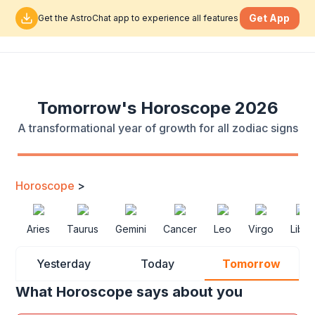
Get App
Get the AstroChat app to experience all features
Tomorrow's Horoscope 2026
A transformational year of growth for all zodiac signs
Horoscope
>
Aries
Taurus
Gemini
Cancer
Leo
Virgo
Libra
Yesterday
Today
Tomorrow
What Horoscope says about you