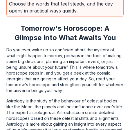
Choose the words that feel steady, and the day
opens in practical ways quietly.
Tomorrow's Horoscope: A
Glimpse Into What Awaits You
Do you ever wake up so confused about the mystery of
what might happen tomorrow, perhaps in the form of making
some big decisions, planning an important event, or just
being unsure about your future? This is where tomorrow's
horoscope steps in, and you get a peek at the cosmic
energies that are going to affect your day. So, read your
tomorrow's horoscope and strengthen yourself for whatever
the universe brings your way.
Astrology is the study of the behaviour of celestial bodies
like the Moon, the planets and their influence over one's life.
The expert astrologers at Astrochat.com create detailed
horoscopes based on these celestial shifts and alignments.
Astrology is more about gaining an insight into every aspect
of your life whether it is love, profession, health, or personal