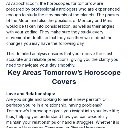
At Astrochat.com, the horoscopes for tomorrow are
prepared by professional astrologers who are experienced
enough to study the movements of the planets. The phases
of the Moon and also the positions of Mercury and Mars
would be taken into consideration, as well as their angles
with your zodiac. They make sure they study every
movement in depth so that they can then write about the
changes you may have the following day.
This detailed analysis ensures that you receive the most
accurate and reliable predictions, giving you the clarity you
need to navigate your day smoothly.
Key Areas Tomorrow’s Horoscope
Covers
Love and Relationships:
Are you single and looking to meet a new person? Or
perhaps you're in a relationship, having problems?
Tomorrow's horoscope gives you insight into your love life;
thus, helping you understand how you can peacefully
maintain your relationships or handle struggles. Whether it is
Scorpio Horoscope Tomorrow or Pisces Horoscope