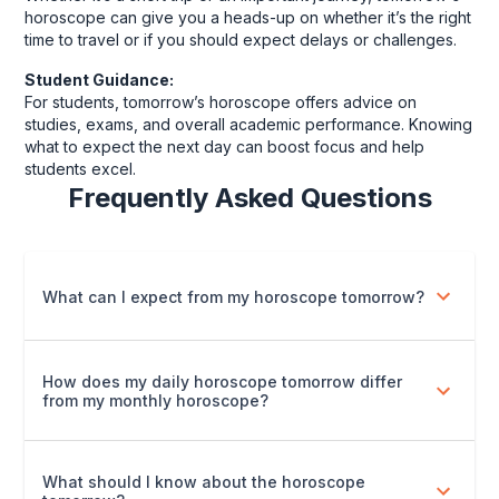
horoscope can give you a heads-up on whether it’s the right
time to travel or if you should expect delays or challenges.
Student Guidance:
For students, tomorrow’s horoscope offers advice on
studies, exams, and overall academic performance. Knowing
what to expect the next day can boost focus and help
students excel.
Frequently Asked Questions
What can I expect from my horoscope tomorrow?
How does my daily horoscope tomorrow differ
from my monthly horoscope?
What should I know about the horoscope