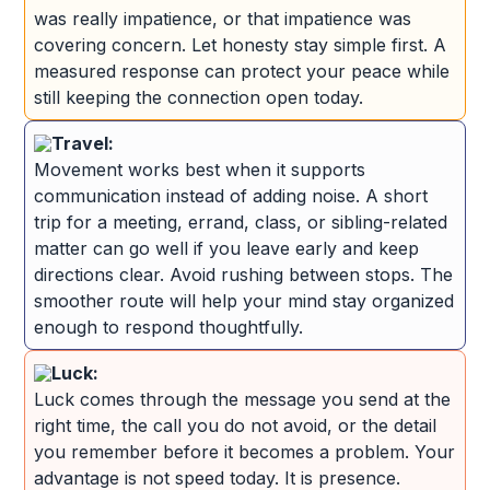
was really impatience, or that impatience was
covering concern. Let honesty stay simple first. A
measured response can protect your peace while
still keeping the connection open today.
Travel:
Movement works best when it supports
communication instead of adding noise. A short
trip for a meeting, errand, class, or sibling-related
matter can go well if you leave early and keep
directions clear. Avoid rushing between stops. The
smoother route will help your mind stay organized
enough to respond thoughtfully.
Luck:
Luck comes through the message you send at the
right time, the call you do not avoid, or the detail
you remember before it becomes a problem. Your
advantage is not speed today. It is presence.