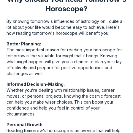
Horoscope?
By knowing tomorrow's influences of astrology on , quite a
lot about your life would become easy to achieve. Here's
how reading tomorrow's horoscope will benefit you:
Better Planning:
The most important reason for reading your horoscope for
tomorrow is the valuable foresight that it brings. Knowing
what might happen will give you a chance to plan your day
effectively and prepare for positive opportunities and
challenges as well.
Informed Decision-Making:
Whether you’re dealing with relationship issues, career
moves, or personal projects, knowing the cosmic forecast
can help you make wiser choices. This can boost your
confidence and help you feel in control of your
circumstances.
Personal Growth:
Reading tomorrow's horoscope is an avenue that will help