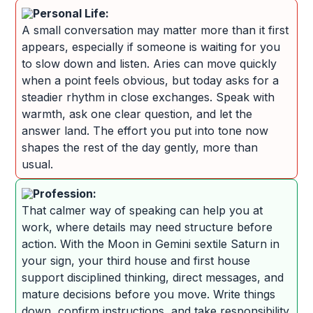
Personal Life:
A small conversation may matter more than it first
appears, especially if someone is waiting for you
to slow down and listen. Aries can move quickly
when a point feels obvious, but today asks for a
steadier rhythm in close exchanges. Speak with
warmth, ask one clear question, and let the
answer land. The effort you put into tone now
shapes the rest of the day gently, more than
usual.
Profession:
That calmer way of speaking can help you at
work, where details may need structure before
action. With the Moon in Gemini sextile Saturn in
your sign, your third house and first house
support disciplined thinking, direct messages, and
mature decisions before you move. Write things
down, confirm instructions, and take responsibility